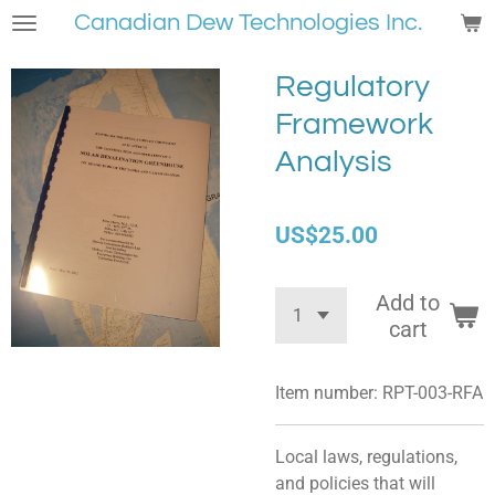
Canadian Dew Technologies Inc.
Skip
to
main
Regulatory
content
Framework
Analysis
US$25.00
Add to
cart
Item number:
RPT-003-RFA
Local laws, regulations,
and policies that will