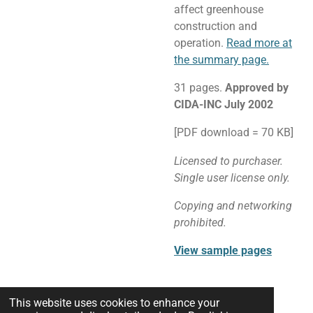
affect greenhouse
construction and
operation.
Read more at
the summary page.
31 pages.
Approved by
CIDA-INC July 2002
[PDF download = 70 KB]
Licensed to purchaser.
Single user license only.
Copying and networking
prohibited.
View sample pages
This website uses cookies to enhance your