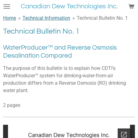
Canadian Dew Technologies Inc.
Skip
to
Home
»
Technical Information
»
Technical Bulletin No. 1
main
content
Technical Bulletin No. 1
WaterProducer™ and Reverse Osmosis
Desalination Compared
The purpose of this bulletin is to explain how CDTI's
WaterProducer™ system for drinking-water-from-air
production differs from a Reverse Osmosis (RO) drinking
water plant.
2 pages